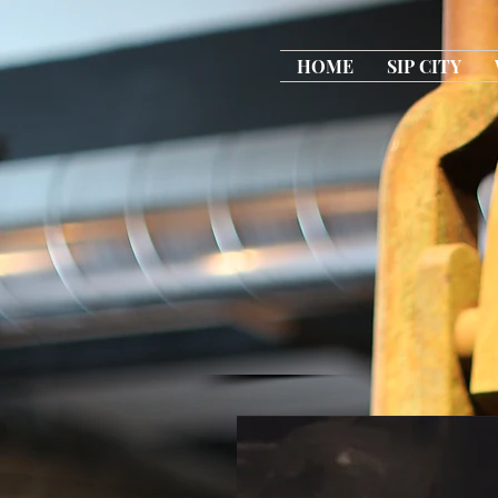
HOME
SIP CITY