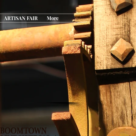
ARTISAN FAIR
More