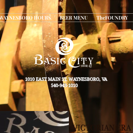
WAYNESBORO HOURS
BEER MENU
TheFOUNDRY
1010 EAST MAIN ST. WAYNESBORO, VA
540-943-1010