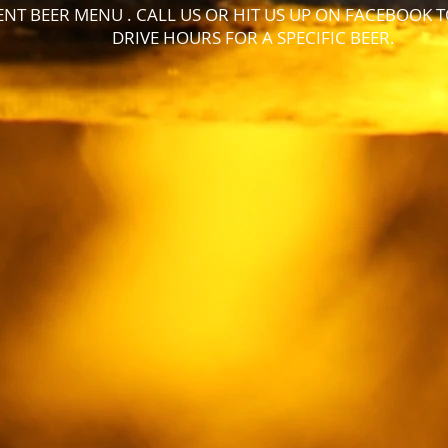
NT BEER MENU . CALL US OR HIT US UP ON FACEBOOK 
DRIVE HOURS FOR A SPECIFIC BEER.