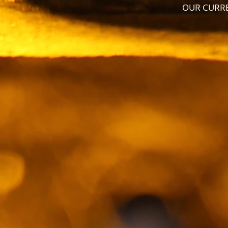
OUR CURRE