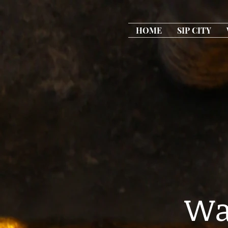
HOME
SIP CITY
Wa