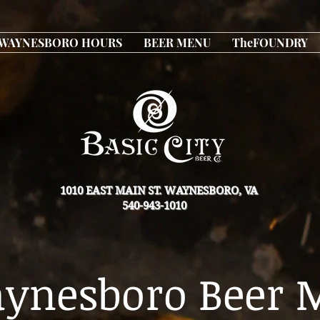
WAYNESBORO HOURS
BEER MENU
TheFOUNDRY
1010 EAST MAIN ST. WAYNESBORO, VA
540-943-1010
ynesboro Beer 