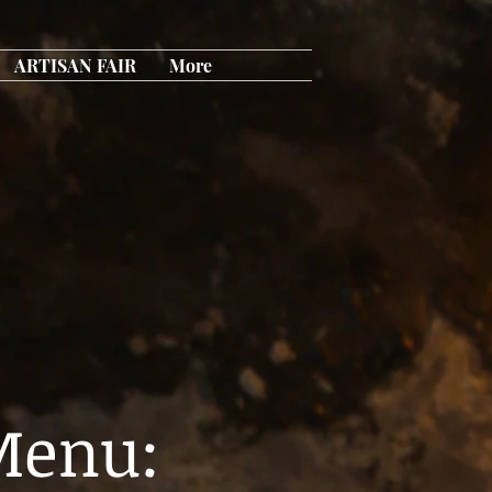
ARTISAN FAIR
More
Menu: