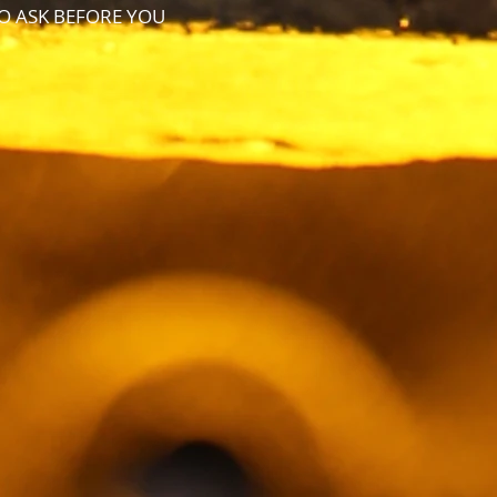
TO ASK BEFORE YOU